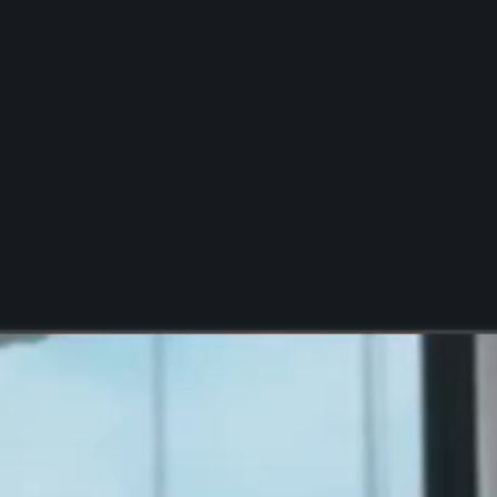
Report Request
Locally Relevant Content
Multi-Location Local
Web Presence
Multi-Location Localized
Digital Advertising
Multi-Location Google
Business Profile
Management
Multi-Location Business
Listing Management
Google Business Profile
Management
Chatbots
Local Marketing
Analytics