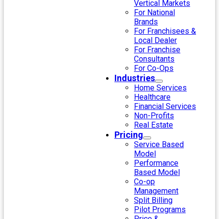
Vertical Markets
For National
Brands
For Franchisees &
Local Dealer
For Franchise
Consultants
For Co-Ops
Industries
Home Services
Healthcare
Financial Services
Non-Profits
Real Estate
Pricing
Service Based
Model
Performance
Based Model
Co-op
Management
Split Billing
Pilot Programs
Price &