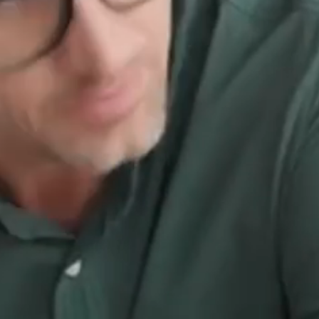
Split Billing
Pilot Programs
Price & Performance
Guaranteed
Partner
About Us
Leadership Team
The MarketSnare Story
Contact Us
Customer Support
Our Marketing
Platforms
MarketSnare
Blog
Podcast
Case Studies