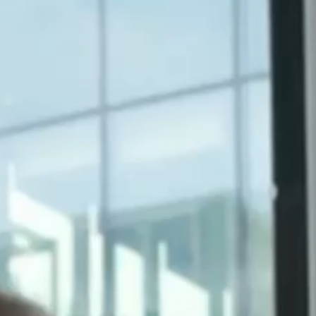
Other Local Marketing
Services
Multi-Location Review
Management
Multi-Location
Marketing Consulting
Solutions
For Multi-Location
Brands
For Franchisors
For Dealer Networks
For Marketing Agencies
For Vertical Market
Solutions
For PE Firms in Vertical
Markets