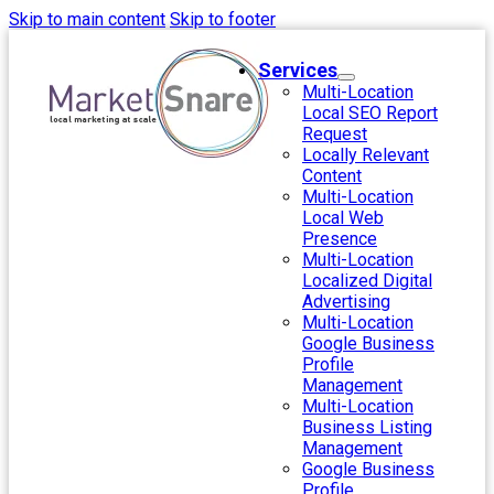
Skip to main content
Skip to footer
Services
Multi-Location
Local SEO Report
Request
Locally Relevant
Content
Multi-Location
Local Web
Presence
Multi-Location
Localized Digital
Advertising
Multi-Location
Google Business
Profile
Management
Multi-Location
Business Listing
Management
Google Business
Profile