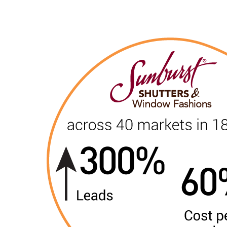
“The most effective multi-location l
— Tim Flint, Flint Analytics
MarketSnare is a local marketing solution provide
combination of the best available technologies and
Leverage the ideal combination of local marketing exper