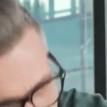
For National Brands
For Franchisees & Local
Dealer
For Franchise
Consultants
For Co-Ops
Industries
Home Services
Healthcare
Financial Services
Non-Profits
Real Estate
Pricing
Service Based Model
Performance Based
Model
Co-op Management