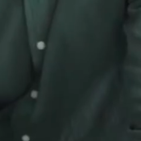
FAQ
E-Books