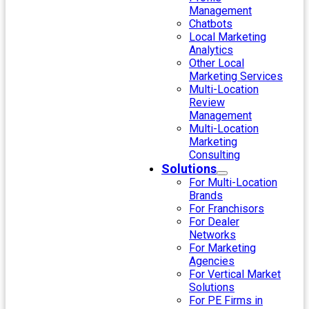
Management
Chatbots
Local Marketing
Analytics
Other Local
Marketing Services
Multi-Location
Review
Management
Multi-Location
Marketing
Consulting
Solutions
For Multi-Location
Brands
For Franchisors
For Dealer
Networks
For Marketing
Agencies
For Vertical Market
Solutions
For PE Firms in