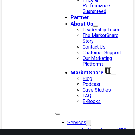
Performance
Guaranteed
Partner
About Us
Leadership Team
The MarketSnare
Story
Contact Us
Customer Support
Our Marketing
Platforms
MarketSnare
Blog
Podcast
Case Studies
FAQ
E-Books
Services
Multi-Location Local SEO