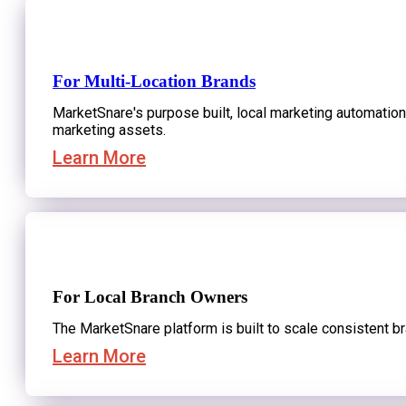
Request a Strategy Session
For Multi-Location Brands