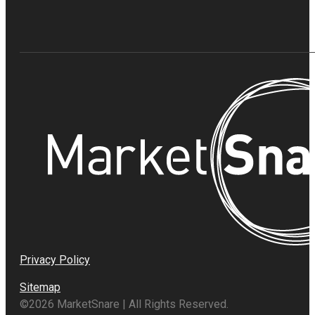
Privacy Policy
Sitemap
©2026 MarketSnare | All Rights Reserved.