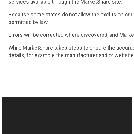
services available through the MarketSnare site.
Because some states do not allow the exclusion or Limit
permitted by law.
Errors will be corrected where discovered, and Market
While MarketSnare takes steps to ensure the accuracy
details, for example the manufacturer and or website