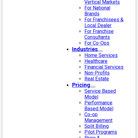
Vertical Markets
For National
Brands
For Franchisees &
Local Dealer
For Franchise
Consultants
For Co-Ops
Industries
Home Services
Healthcare
Financial Services
Non-Profits
Real Estate
Pricing
Service Based
Model
Performance
Based Model
Co-op
Management
Split Billing
Pilot Programs
Price &