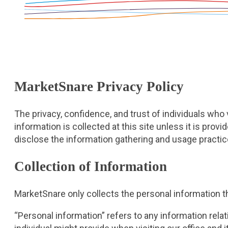
MarketSnare Privacy Policy
The privacy, confidence, and trust of individuals who
information is collected at this site unless it is provi
disclose the information gathering and usage practic
Collection of Information
MarketSnare only collects the personal information th
“Personal information” refers to any information relati