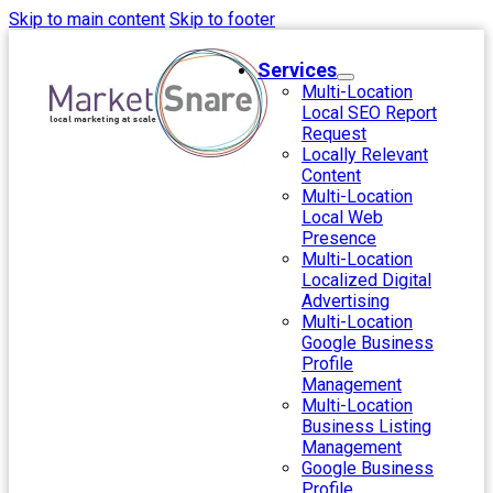
Skip to main content
Skip to footer
Services
Multi-Location
Local SEO Report
Request
Locally Relevant
Content
Multi-Location
Local Web
Presence
Multi-Location
Localized Digital
Advertising
Multi-Location
Google Business
Profile
Management
Multi-Location
Business Listing
Management
Google Business
Profile