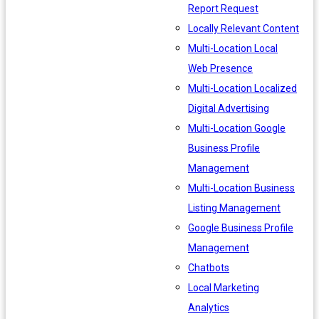
Report Request
Locally Relevant Content
Multi-Location Local
Web Presence
Multi-Location Localized
Digital Advertising
Multi-Location Google
Business Profile
Management
Multi-Location Business
Listing Management
Google Business Profile
Management
Chatbots
Local Marketing
Analytics