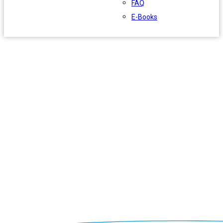
FAQ
E-Books