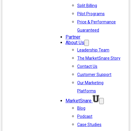
Split Billing
Pilot Programs
Price & Performance
Guaranteed
Partner
About Us
Leadership Team
The MarketSnare Story
Contact Us
Customer Support
Our Marketing
Platforms
MarketSnare
Blog
Podcast
Case Studies