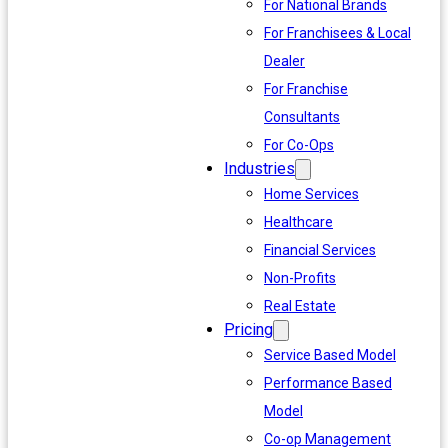
For National Brands
For Franchisees & Local
Dealer
For Franchise
Consultants
For Co-Ops
Industries
Home Services
Healthcare
Financial Services
Non-Profits
Real Estate
Pricing
Service Based Model
Performance Based
Model
Co-op Management