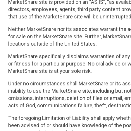
MarketSnare site is provided on an “AS IS”, “as availab
directors, employees, agents, third party content prov
that use of the MarketSnare site will be uninterrupted 
Neither MarketSnare nor its associates warrant the a
for sale on the MarketSnare site. Further, MarketSnar
locations outside of the United States.
MarketSnare specifically disclaims warranties of any k
or fitness for a particular purpose. No oral advice or
MarketSnare site is at your sole risk.
Under no circumstances shall MarketSnare or its associ
inability to use the MarketSnare site, including but no
omissions, interruptions, deletion of files or email, e
acts of God, communications failure, theft, destruct
The foregoing Limitation of Liability shall apply whet
been advised of or should have knowledge of the poss