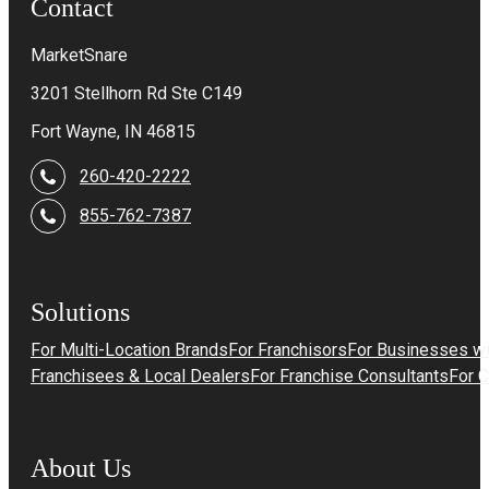
Contact
MarketSnare
3201 Stellhorn Rd Ste C149
Fort Wayne, IN 46815
260-420-2222
855-762-7387
Solutions
For Multi-Location Brands
For Franchisors
For Businesses wi
Franchisees & Local Dealers
For Franchise Consultants
For 
About Us