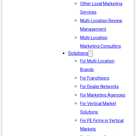
Other Local Marketing
Services
Multi-Location Review
Management
Multi-Location
Marketing Consulting
Solutions
For Multi-Location
Brands
For Franchisors
For Dealer Networks
For Marketing Agencies
For Vertical Market
Solutions
For PE Firms in Vertical
Markets