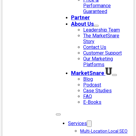
Performance
Guaranteed
Partner
About Us
Leadership Team
The MarketSnare
Story
Contact Us
Customer Support
Our Marketing
Platforms
MarketSnare
Blog
Podcast
Case Studies
FAQ
E-Books
Services
Multi-Location Local SEO