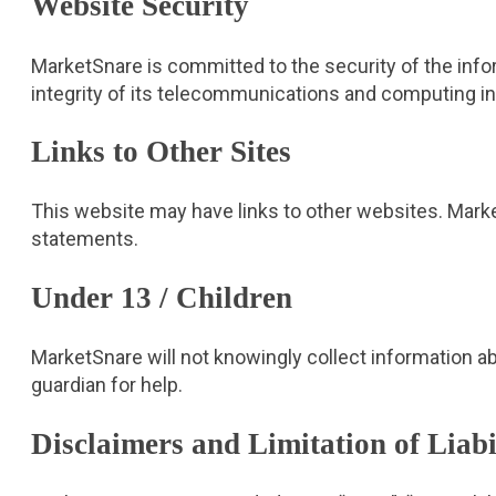
Website Security
MarketSnare is committed to the security of the infor
integrity of its telecommunications and computing infr
Links to Other Sites
This website may have links to other websites. Marke
statements.
Under 13 / Children
MarketSnare will not knowingly collect information ab
guardian for help.
Disclaimers and Limitation of Liabi