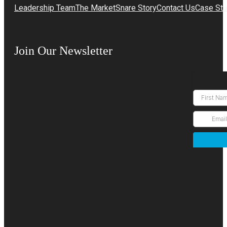
Leadership Team
The MarketSnare Story
Contact Us
Case Stu
Join Our Newsletter