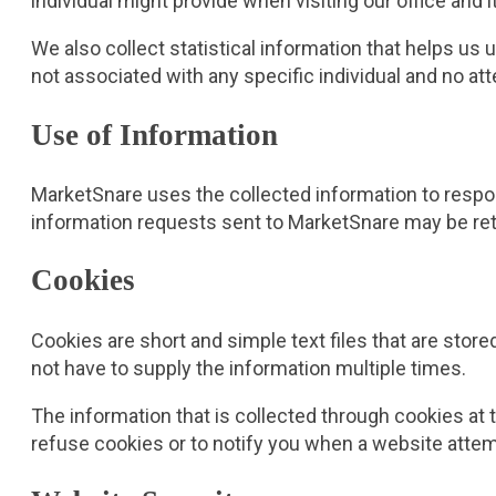
individual might provide when visiting our office and
We also collect statistical information that helps u
not associated with any specific individual and no at
Use of Information
MarketSnare uses the collected information to respon
information requests sent to MarketSnare may be ret
Cookies
Cookies are short and simple text files that are stor
not have to supply the information multiple times.
The information that is collected through cookies at
refuse cookies or to notify you when a website attem