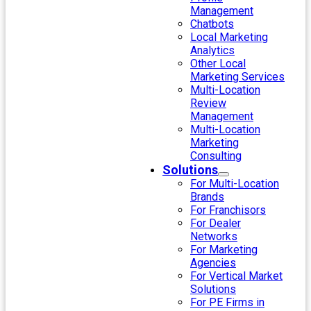
Management
Chatbots
Local Marketing
Analytics
Other Local
Marketing Services
Multi-Location
Review
Management
Multi-Location
Marketing
Consulting
Solutions
For Multi-Location
Brands
For Franchisors
For Dealer
Networks
For Marketing
Agencies
For Vertical Market
Solutions
For PE Firms in