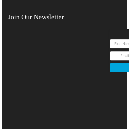
Join Our Newsletter