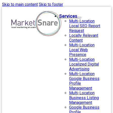
Skip to main content
Skip to footer
Services
Multi-Location
Local SEO Report
Request
Locally Relevant
Content
Multi-Location
Local Web
Presence
Multi-Location
Localized Digital
Advertising
Multi-Location
Google Business
Profile
Management
Multi-Location
Business Listing
Management
Google Business
Profile