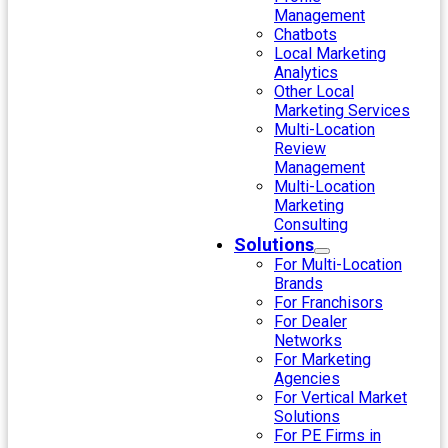
Management
Chatbots
Local Marketing
Analytics
Other Local
Marketing Services
Multi-Location
Review
Management
Multi-Location
Marketing
Consulting
Solutions
For Multi-Location
Brands
For Franchisors
For Dealer
Networks
For Marketing
Agencies
For Vertical Market
Solutions
For PE Firms in