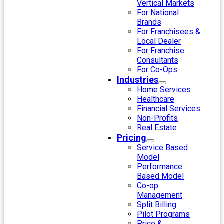
Vertical Markets
For National
Brands
For Franchisees &
Local Dealer
For Franchise
Consultants
For Co-Ops
Industries
Home Services
Healthcare
Financial Services
Non-Profits
Real Estate
Pricing
Service Based
Model
Performance
Based Model
Co-op
Management
Split Billing
Pilot Programs
Price &