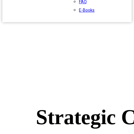
FAQ
E-Books
Strategic 