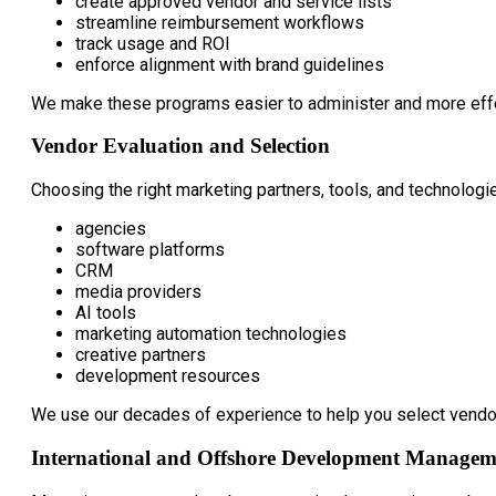
create approved vendor and service lists
streamline reimbursement workflows
track usage and ROI
enforce alignment with brand guidelines
We make these programs easier to administer and more effec
Vendor Evaluation and Selection
Choosing the right marketing partners, tools, and technologie
agencies
software platforms
CRM
media providers
AI tools
marketing automation technologies
creative partners
development resources
We use our decades of experience to help you select vendors 
International and Offshore Development Managem