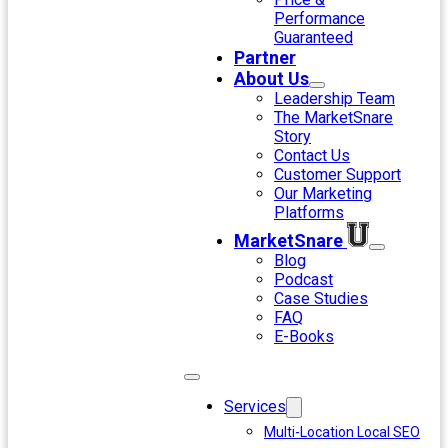
Performance
Guaranteed
Partner
About Us
Leadership Team
The MarketSnare
Story
Contact Us
Customer Support
Our Marketing
Platforms
MarketSnare
Blog
Podcast
Case Studies
FAQ
E-Books
Services
Multi-Location Local SEO