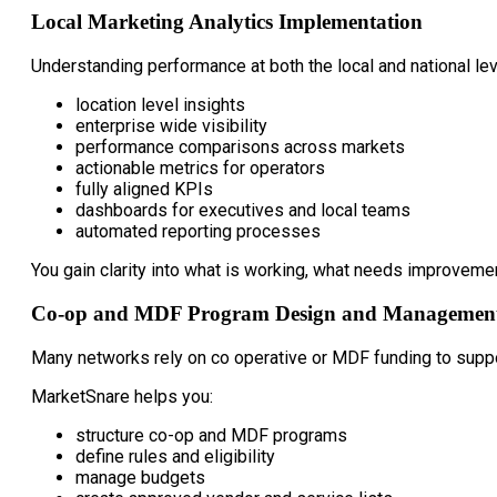
Local Marketing Analytics Implementation
Understanding performance at both the local and national le
location level insights
enterprise wide visibility
performance comparisons across markets
actionable metrics for operators
fully aligned KPIs
dashboards for executives and local teams
automated reporting processes
You gain clarity into what is working, what needs improveme
Co-op and MDF Program Design and Managemen
Many networks rely on co operative or MDF funding to suppo
MarketSnare helps you:
structure co-op and MDF programs
define rules and eligibility
manage budgets