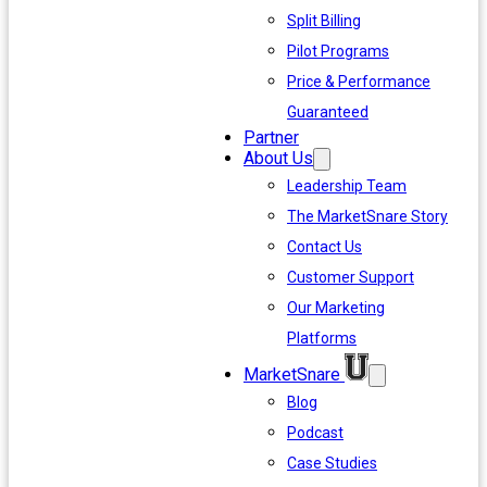
Split Billing
Pilot Programs
Price & Performance
Guaranteed
Partner
About Us
Leadership Team
The MarketSnare Story
Contact Us
Customer Support
Our Marketing
Platforms
MarketSnare
Blog
Podcast
Case Studies