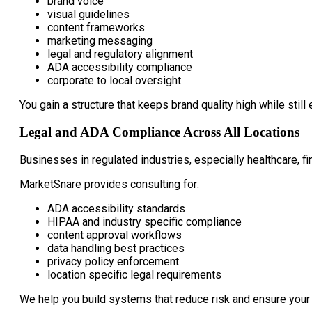
brand voice
visual guidelines
content frameworks
marketing messaging
legal and regulatory alignment
ADA accessibility compliance
corporate to local oversight
You gain a structure that keeps brand quality high while still 
Legal and ADA Compliance Across All Locations
Businesses in regulated industries, especially healthcare, fi
MarketSnare provides consulting for:
ADA accessibility standards
HIPAA and industry specific compliance
content approval workflows
data handling best practices
privacy policy enforcement
location specific legal requirements
We help you build systems that reduce risk and ensure your