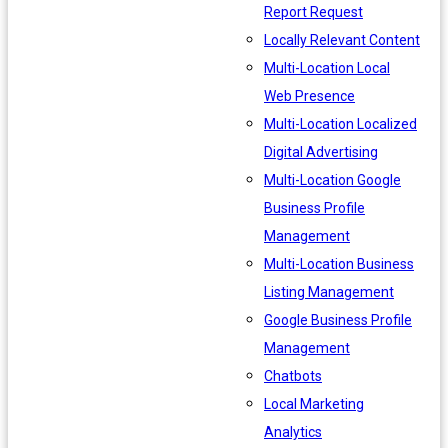
Report Request
Locally Relevant Content
Multi-Location Local
Web Presence
Multi-Location Localized
Digital Advertising
Multi-Location Google
Business Profile
Management
Multi-Location Business
Listing Management
Google Business Profile
Management
Chatbots
Local Marketing
Analytics