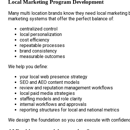
Local Marketing Program Development
Many multi location brands know they need local marketing b
marketing systems that offer the perfect balance of:
centralized control
local personalization
cost efficiency
repeatable processes
brand consistency
measurable outcomes
We help you define:
your local web presence strategy
SEO and AEO content models
review and reputation management workflows
local paid media strategies
staffing models and role clarity
internal workflows and approvals
reporting structures for local and national metrics
We design the foundation so you can execute with confiden