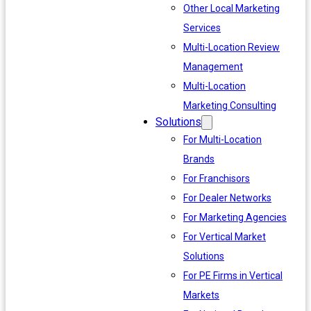
Other Local Marketing
Services
Multi-Location Review
Management
Multi-Location
Marketing Consulting
Solutions
For Multi-Location
Brands
For Franchisors
For Dealer Networks
For Marketing Agencies
For Vertical Market
Solutions
For PE Firms in Vertical
Markets