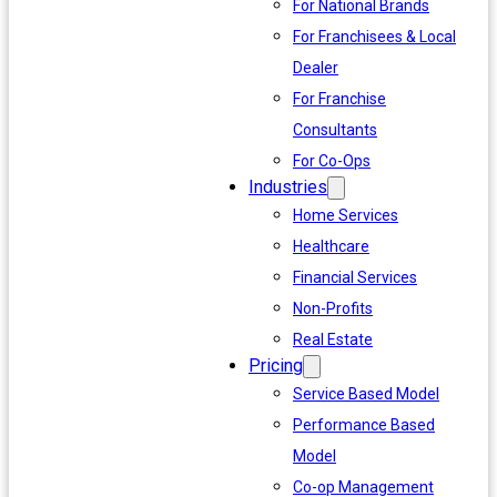
For National Brands
For Franchisees & Local
Dealer
For Franchise
Consultants
For Co-Ops
Industries
Home Services
Healthcare
Financial Services
Non-Profits
Real Estate
Pricing
Service Based Model
Performance Based
Model
Co-op Management