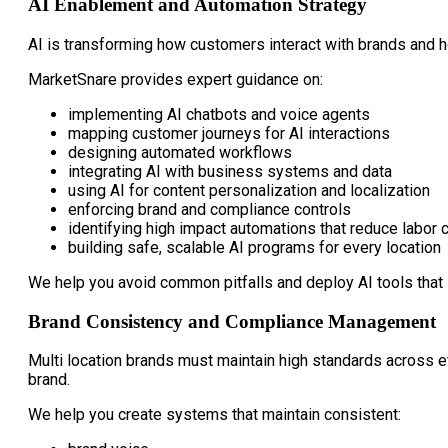
AI Enablement and Automation Strategy
AI is transforming how customers interact with brands and h
MarketSnare provides expert guidance on:
implementing AI chatbots and voice agents
mapping customer journeys for AI interactions
designing automated workflows
integrating AI with business systems and data
using AI for content personalization and localization
enforcing brand and compliance controls
identifying high impact automations that reduce labor 
building safe, scalable AI programs for every location
We help you avoid common pitfalls and deploy AI tools that 
Brand Consistency and Compliance Management
Multi location brands must maintain high standards across e
brand.
We help you create systems that maintain consistent: