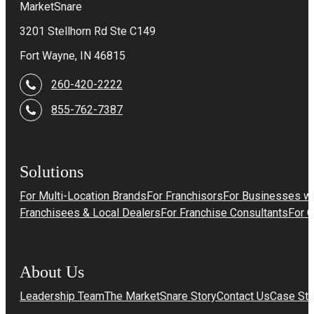
MarketSnare
3201 Stellhorn Rd Ste C149
Fort Wayne, IN 46815
260-420-2222
855-762-7387
Solutions
For Multi-Location Brands
For Franchisors
For Businesses wi
Franchisees & Local Dealers
For Franchise Consultants
For 
About Us
Leadership Team
The MarketSnare Story
Contact Us
Case Stu