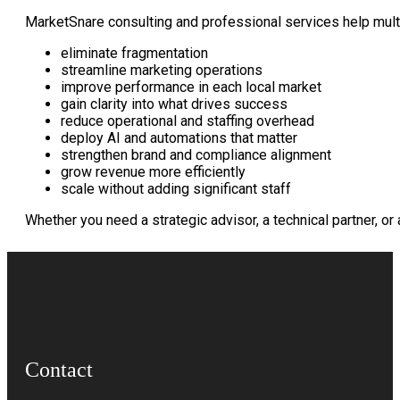
MarketSnare consulting and professional services help multi
eliminate fragmentation
streamline marketing operations
improve performance in each local market
gain clarity into what drives success
reduce operational and staffing overhead
deploy AI and automations that matter
strengthen brand and compliance alignment
grow revenue more efficiently
scale without adding significant staff
Whether you need a strategic advisor, a technical partner, o
Contact