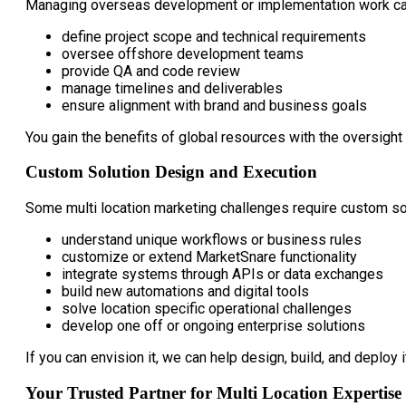
Managing overseas development or implementation work can
define project scope and technical requirements
oversee offshore development teams
provide QA and code review
manage timelines and deliverables
ensure alignment with brand and business goals
You gain the benefits of global resources with the oversight
Custom Solution Design and Execution
Some multi location marketing challenges require custom so
understand unique workflows or business rules
customize or extend MarketSnare functionality
integrate systems through APIs or data exchanges
build new automations and digital tools
solve location specific operational challenges
develop one off or ongoing enterprise solutions
If you can envision it, we can help design, build, and deploy i
Your Trusted Partner for Multi Location Expertise