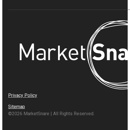
Privacy Policy
Sitemap
©2026 MarketSnare | All Rights Reserved.