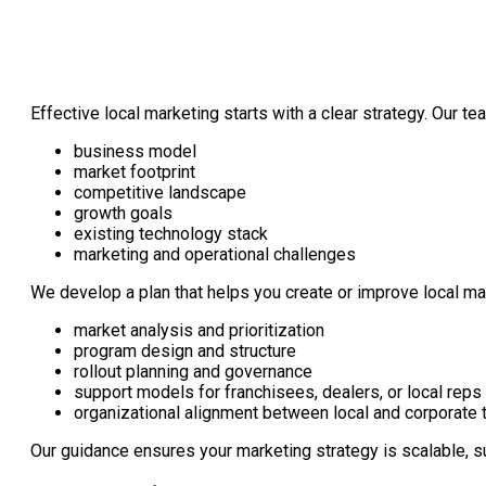
Effective local marketing starts with a clear strategy. Our t
business model
market footprint
competitive landscape
growth goals
existing technology stack
marketing and operational challenges
We develop a plan that helps you create or improve local ma
market analysis and prioritization
program design and structure
rollout planning and governance
support models for franchisees, dealers, or local reps
organizational alignment between local and corporate
Our guidance ensures your marketing strategy is scalable, s