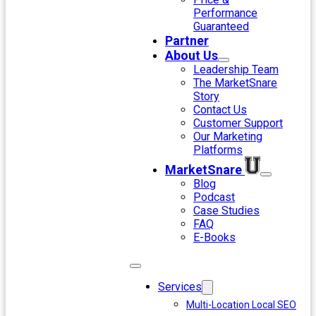
Performance
Guaranteed
Partner
About Us
Leadership Team
The MarketSnare
Story
Contact Us
Customer Support
Our Marketing
Platforms
MarketSnare
Blog
Podcast
Case Studies
FAQ
E-Books
Services
Multi-Location Local SEO