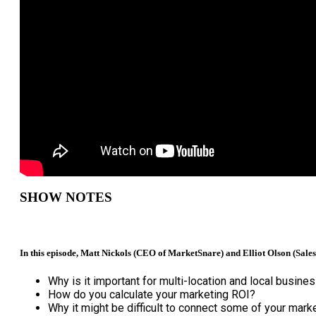
SHOW NOTES
In this episode, Matt Nickols (CEO of MarketSnare) and Elliot Olson (Sale
Why is it important for multi-location and local busine
How do you calculate your marketing ROI?
Why it might be difficult to connect some of your mark