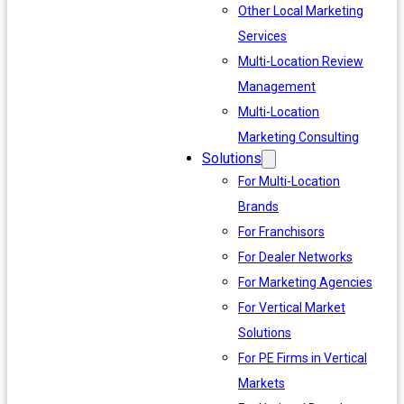
Other Local Marketing
Services
Multi-Location Review
Management
Multi-Location
Marketing Consulting
Solutions
For Multi-Location
Brands
For Franchisors
For Dealer Networks
For Marketing Agencies
For Vertical Market
Solutions
For PE Firms in Vertical
Markets