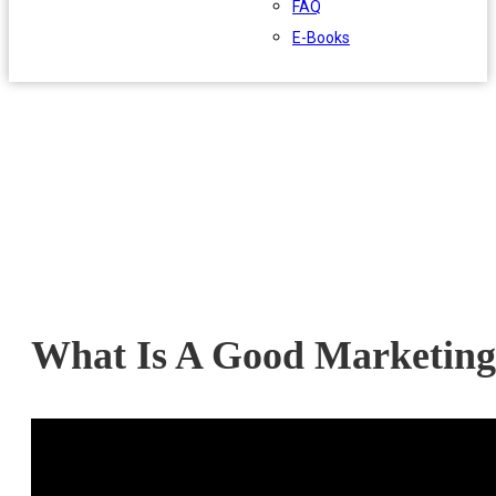
FAQ
E-Books
What Is A Good Marketing 