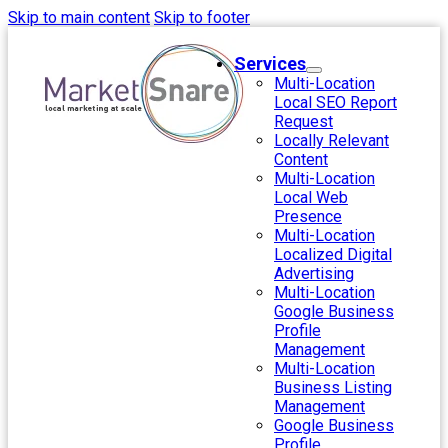
Skip to main content
Skip to footer
Services
Multi-Location
Local SEO Report
Request
Locally Relevant
Content
Multi-Location
Local Web
Presence
Multi-Location
Localized Digital
Advertising
Multi-Location
Google Business
Profile
Management
Multi-Location
Business Listing
Management
Google Business
Profile