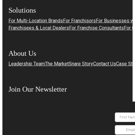
Solutions
For Multi-Location Brands
For Franchisors
For Businesses wi
Franchisees & Local Dealers
For Franchise Consultants
For 
About Us
Leadership Team
The MarketSnare Story
Contact Us
Case Stu
Join Our Newsletter