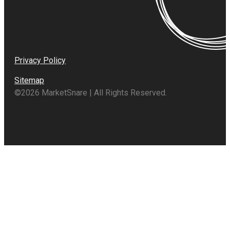
Privacy Policy
Sitemap
©2026 MarketSnare | All Rights Reserved.