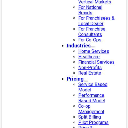
Vertical Markets
For National
Brands
For Franchisees &
Local Dealer
For Franchise
Consultants
For Co-Ops
Industries
Home Services
Healthcare
Financial Services
Non-Profits
Real Estate
Pricing
Service Based
Model
Performance
Based Model
Co-op
Management
Split Billing
Pilot Programs
Price &