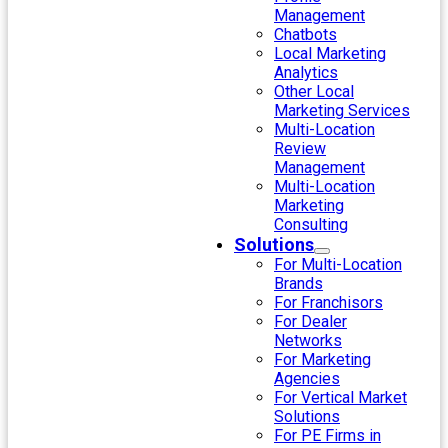
Management
Chatbots
Local Marketing
Analytics
Other Local
Marketing Services
Multi-Location
Review
Management
Multi-Location
Marketing
Consulting
Solutions
For Multi-Location
Brands
For Franchisors
For Dealer
Networks
For Marketing
Agencies
For Vertical Market
Solutions
For PE Firms in