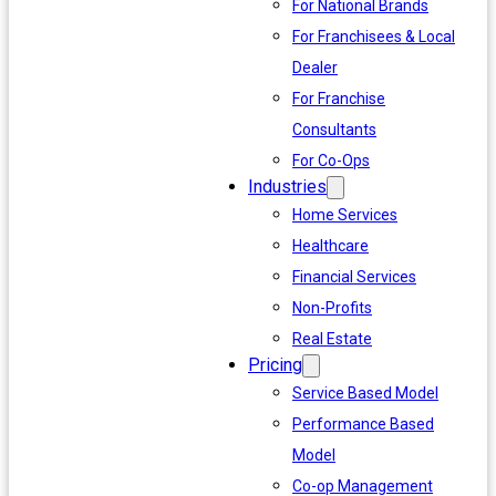
For National Brands
For Franchisees & Local
Dealer
For Franchise
Consultants
For Co-Ops
Industries
Home Services
Healthcare
Financial Services
Non-Profits
Real Estate
Pricing
Service Based Model
Performance Based
Model
Co-op Management