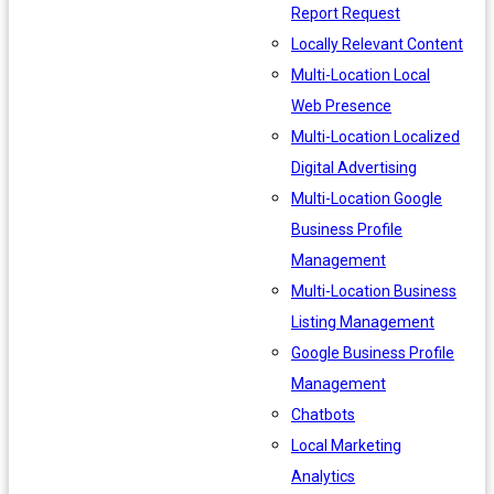
Report Request
Locally Relevant Content
Multi-Location Local
Web Presence
Multi-Location Localized
Digital Advertising
Multi-Location Google
Business Profile
Management
Multi-Location Business
Listing Management
Google Business Profile
Management
Chatbots
Local Marketing
Analytics