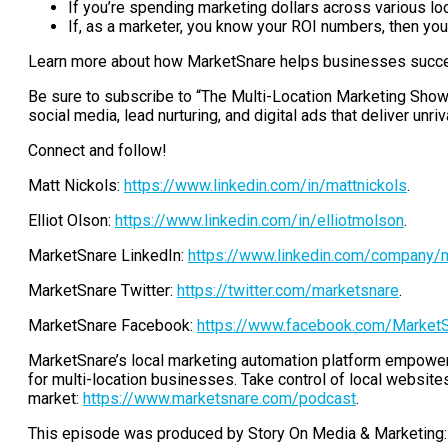
If you’re spending marketing dollars across various local
If, as a marketer, you know your ROI numbers, then you
Learn more about how MarketSnare helps businesses succee
Be sure to subscribe to “The Multi-Location Marketing Show.”
social media, lead nurturing, and digital ads that deliver unri
Connect and follow!
Matt Nickols:
https://www.linkedin.com/in/mattnickols
.
Elliot Olson:
https://www.linkedin.com/in/elliotmolson
.
MarketSnare LinkedIn:
https://www.linkedin.com/company/
MarketSnare Twitter:
https://twitter.com/marketsnare
.
MarketSnare Facebook:
https://www.facebook.com/Market
MarketSnare’s local marketing automation platform empowers
for multi-location businesses. Take control of local websites,
market:
https://www.marketsnare.com/podcast
.
This episode was produced by Story On Media & Marketing: