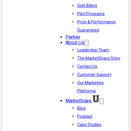
Split Billing
Pilot Programs
Price & Performance
Guaranteed
Partner
About Us
Leadership Team
The MarketSnare Story
Contact Us
Customer Support
Our Marketing
Platforms
MarketSnare
Blog
Podcast
Case Studies