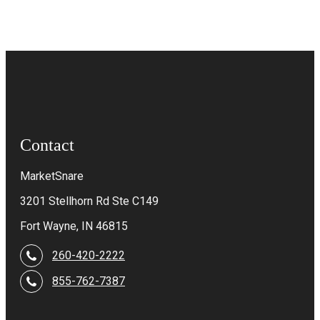
Contact
MarketSnare
3201 Stellhorn Rd Ste C149
Fort Wayne, IN 46815
260-420-2222
855-762-7387