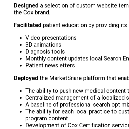
Designed
a selection of custom website templ
the Cox brand.
Facilitated
patient education by providing its
Video presentations
3D animations
Diagnosis tools
Monthly content updates local Search Engi
Patient newsletters
Deployed
the MarketSnare platform that enab
The ability to push new medical content t
Centralized management of a localized sea
A baseline of professional search optimi
The ability for each local practice to cu
program content
Development of Cox Certification service