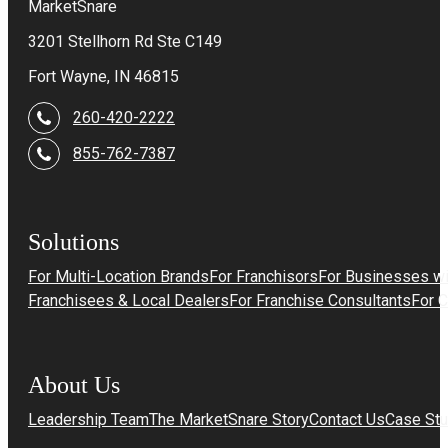
MarketSnare
3201 Stellhorn Rd Ste C149
Fort Wayne, IN 46815
260-420-2222
855-762-7387
Solutions
For Multi-Location Brands
For Franchisors
For Businesses wi
Franchisees & Local Dealers
For Franchise Consultants
For 
About Us
Leadership Team
The MarketSnare Story
Contact Us
Case Stu