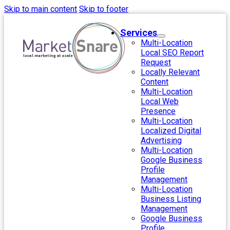
Skip to main content
Skip to footer
Services
Multi-Location
Local SEO Report
Request
Locally Relevant
Content
Multi-Location
Local Web
Presence
Multi-Location
Localized Digital
Advertising
Multi-Location
Google Business
Profile
Management
Multi-Location
Business Listing
Management
Google Business
Profile