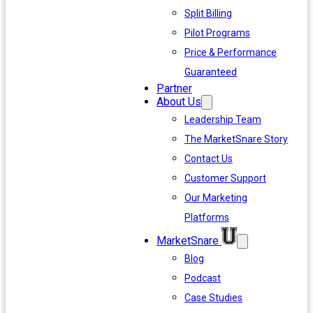
Split Billing
Pilot Programs
Price & Performance
Guaranteed
Partner
About Us
Leadership Team
The MarketSnare Story
Contact Us
Customer Support
Our Marketing
Platforms
MarketSnare
Blog
Podcast
Case Studies