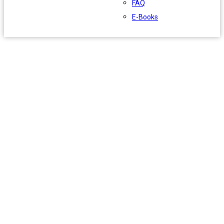
FAQ
E-Books