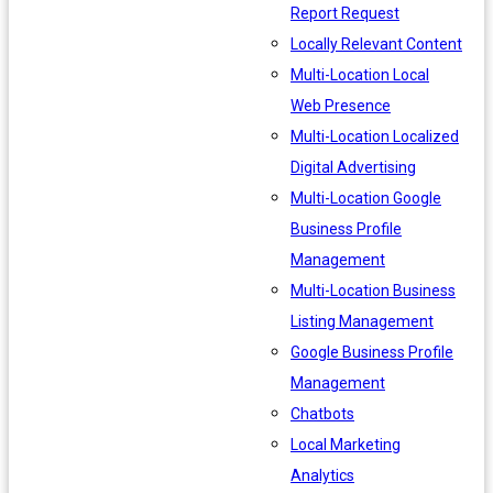
Report Request
Locally Relevant Content
Multi-Location Local
Web Presence
Multi-Location Localized
Digital Advertising
Multi-Location Google
Business Profile
Management
Multi-Location Business
Listing Management
Google Business Profile
Management
Chatbots
Local Marketing
Analytics