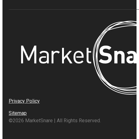
Privacy Policy
Sitemap
©2026 MarketSnare | All Rights Reserved.