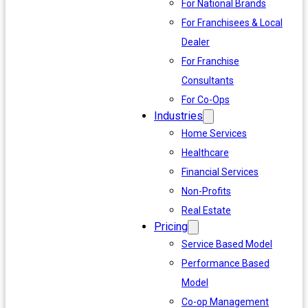
For National Brands
For Franchisees & Local
Dealer
For Franchise
Consultants
For Co-Ops
Industries
Home Services
Healthcare
Financial Services
Non-Profits
Real Estate
Pricing
Service Based Model
Performance Based
Model
Co-op Management