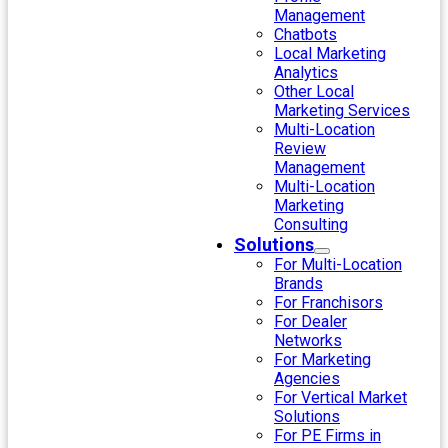
Management
Chatbots
Local Marketing
Analytics
Other Local
Marketing Services
Multi-Location
Review
Management
Multi-Location
Marketing
Consulting
Solutions
For Multi-Location
Brands
For Franchisors
For Dealer
Networks
For Marketing
Agencies
For Vertical Market
Solutions
For PE Firms in