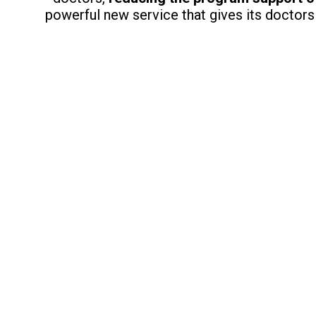
powerful new service that gives its doctors