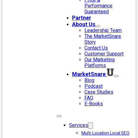
Performance
Guaranteed
Partner
About Us
Leadership Team
The MarketSnare
Story
Contact Us
Customer Support
Our Marketing
Platforms
MarketSnare
Blog
Podcast
Case Studies
FAQ
E-Books
Services
Multi-Location Local SEO