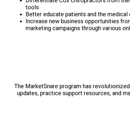
Differentiate Cox chiropractors from the
tools
Better educate patients and the medical
Increase new business opportunities from 
marketing campaigns through various onl
The MarketSnare program has revolutionized 
updates, practice support resources, and ma