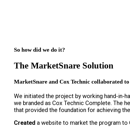
So how did we do it?
The MarketSnare Solution
MarketSnare and Cox Technic collaborated to d
We initiated the project by working hand-in-
we branded as Cox Technic Complete. The hea
that provided the foundation for achieving the
Created
a website to market the program to 