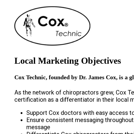
Local Marketing Objectives
Cox Technic, founded by Dr. James Cox, is a gl
As the network of chiropractors grew, Cox Te
certification as a differentiator in their loca
Support Cox doctors with easy access t
Ensure consistent messaging throughout C
message