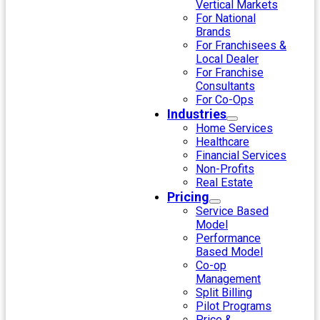
Vertical Markets
For National
Brands
For Franchisees &
Local Dealer
For Franchise
Consultants
For Co-Ops
Industries
Home Services
Healthcare
Financial Services
Non-Profits
Real Estate
Pricing
Service Based
Model
Performance
Based Model
Co-op
Management
Split Billing
Pilot Programs
Price &