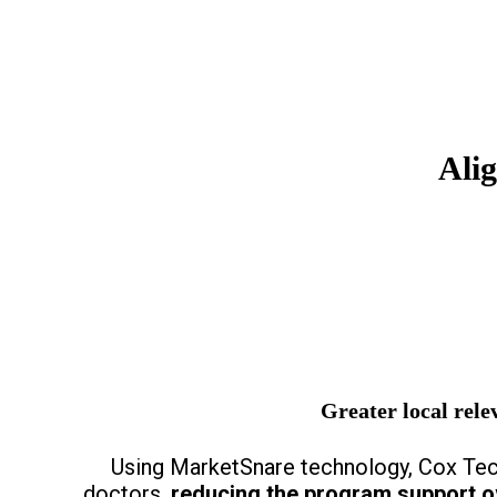
Ali
Greater local relev
Using MarketSnare technology, Cox Tech
doctors,
reducing the program support 