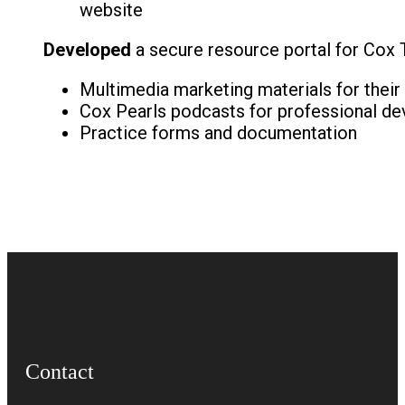
website
Developed
a secure resource portal for Cox T
Multimedia marketing materials for their
Cox Pearls podcasts for professional d
Practice forms and documentation
Contact