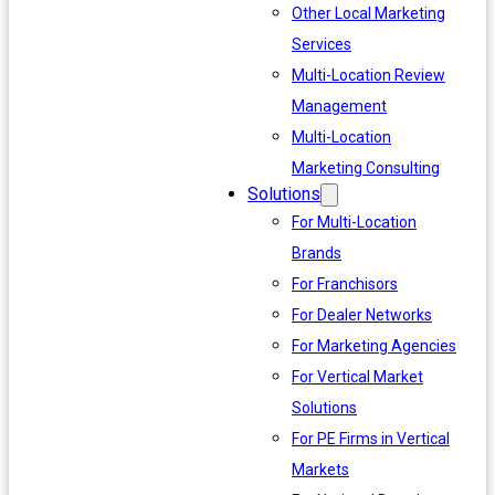
Other Local Marketing
Services
Multi-Location Review
Management
Multi-Location
Marketing Consulting
Solutions
For Multi-Location
Brands
For Franchisors
For Dealer Networks
For Marketing Agencies
For Vertical Market
Solutions
For PE Firms in Vertical
Markets