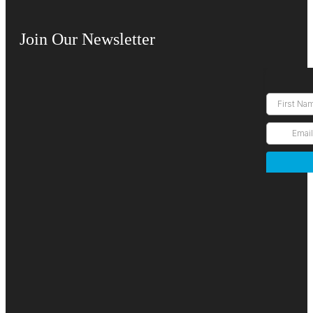
Join Our Newsletter