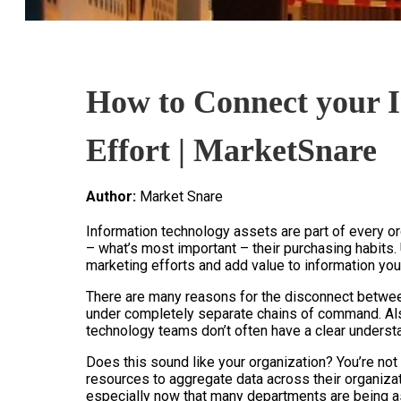
How to Connect your I
Effort | MarketSnare
Author:
Market Snare
Information technology assets are part of every or
– what’s most important – their purchasing habits.
marketing efforts and add value to information you
There are many reasons for the disconnect betwee
under completely separate chains of command. Also,
technology teams don’t often have a clear underst
Does this sound like your organization? You’re not
resources to aggregate data across their organizati
especially now that many departments are being a