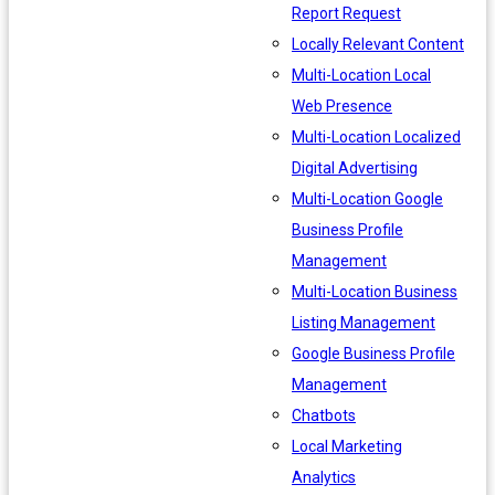
Report Request
Locally Relevant Content
Multi-Location Local
Web Presence
Multi-Location Localized
Digital Advertising
Multi-Location Google
Business Profile
Management
Multi-Location Business
Listing Management
Google Business Profile
Management
Chatbots
Local Marketing
Analytics