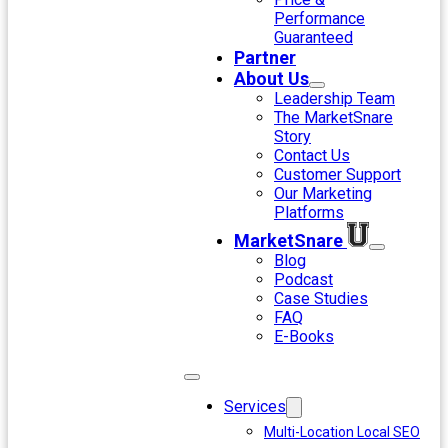
Performance
Guaranteed
Partner
About Us
Leadership Team
The MarketSnare
Story
Contact Us
Customer Support
Our Marketing
Platforms
MarketSnare
Blog
Podcast
Case Studies
FAQ
E-Books
Services
Multi-Location Local SEO