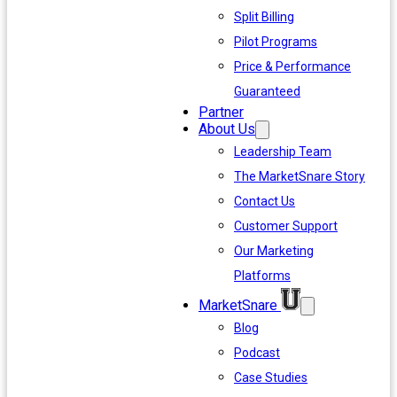
Split Billing
Pilot Programs
Price & Performance
Guaranteed
Partner
About Us
Leadership Team
The MarketSnare Story
Contact Us
Customer Support
Our Marketing
Platforms
MarketSnare
Blog
Podcast
Case Studies