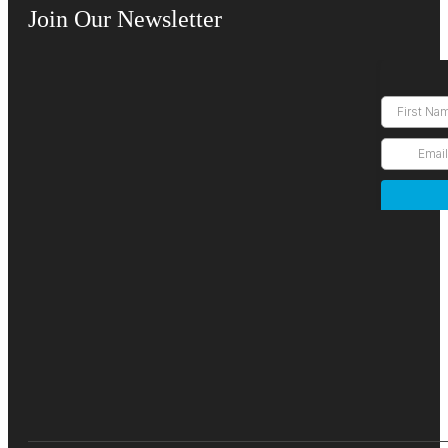
Join Our Newsletter