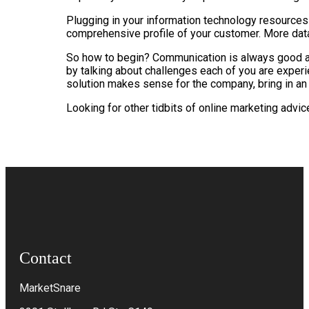
Plugging in your information technology resources
comprehensive profile of your customer. More data a
So how to begin? Communication is always good at t
by talking about challenges each of you are experie
solution makes sense for the company, bring in an
Looking for other tidbits of online marketing adv
Contact
MarketSnare