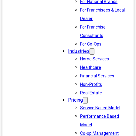
For National Brands
For Franchisees & Local
Dealer
For Franchise
Consultants
For Co-Ops
Industries
Home Services
Healthcare
Financial Services
Non-Profits
Real Estate
Pricing
Service Based Model
Performance Based
Model
Co-op Management