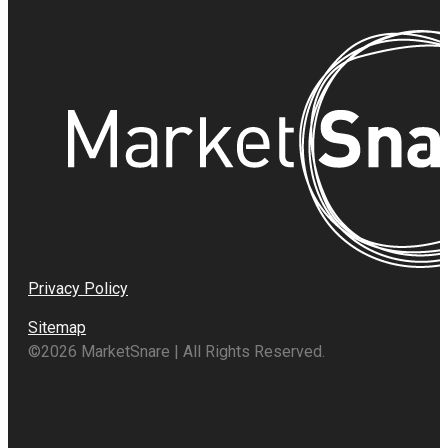
Privacy Policy
Sitemap
©2026 MarketSnare | All Rights Reserved.