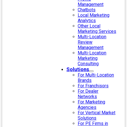
Management
Chatbots
Local Marketing
Analytics
Other Local
Marketing Services
Multi-Location
Review
Management
Multi-Location
Marketing
Consulting
Solutions
For Multi-Location
Brands
For Franchisors
For Dealer
Networks
For Marketing
Agencies
For Vertical Market
Solutions
For PE Firms in