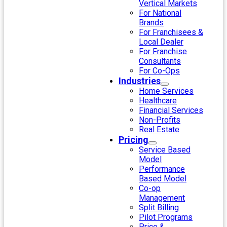
Vertical Markets
For National
Brands
For Franchisees &
Local Dealer
For Franchise
Consultants
For Co-Ops
Industries
Home Services
Healthcare
Financial Services
Non-Profits
Real Estate
Pricing
Service Based
Model
Performance
Based Model
Co-op
Management
Split Billing
Pilot Programs
Price &