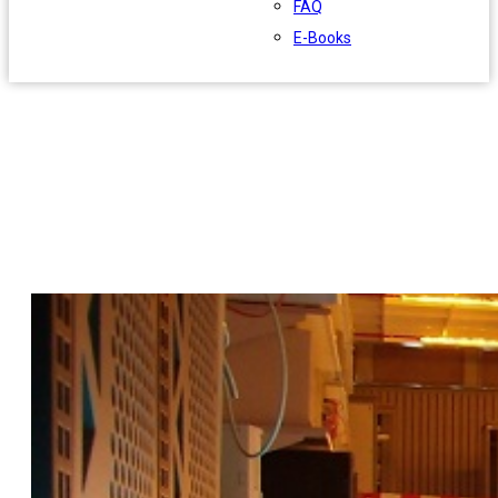
FAQ
E-Books