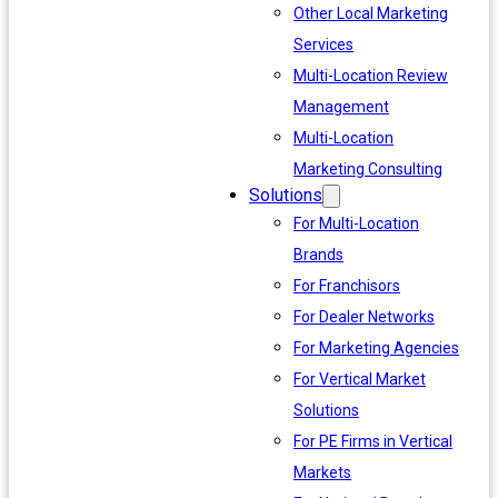
Other Local Marketing
Services
Multi-Location Review
Management
Multi-Location
Marketing Consulting
Solutions
For Multi-Location
Brands
For Franchisors
For Dealer Networks
For Marketing Agencies
For Vertical Market
Solutions
For PE Firms in Vertical
Markets