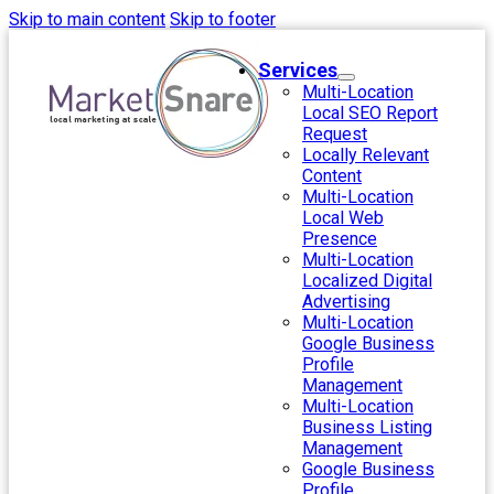
Skip to main content
Skip to footer
Services
Multi-Location
Local SEO Report
Request
Locally Relevant
Content
Multi-Location
Local Web
Presence
Multi-Location
Localized Digital
Advertising
Multi-Location
Google Business
Profile
Management
Multi-Location
Business Listing
Management
Google Business
Profile