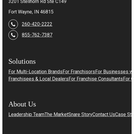
3201 Stellhorn Rd Ste C149
Fort Wayne, IN 46815
260-420-2222
855-762-7387
Solutions
For Multi-Location Brands
For Franchisors
For Businesses wi
Franchisees & Local Dealers
For Franchise Consultants
For 
About Us
Leadership Team
The MarketSnare Story
Contact Us
Case Stu